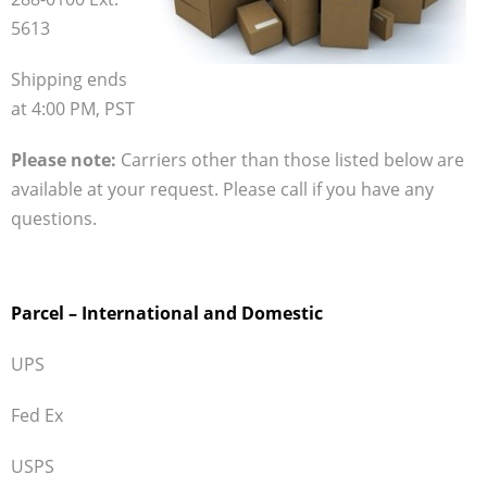
5613
- Transport Refrigeration
Account Info
Shipping ends
at 4:00 PM, PST
Shop Online
- Customer Login
Please note:
Carriers other than those listed below are
available at your request. Please call if you have any
- Thermo By Products Webstore
questions.
- ASE Supply Webstore
Contact Us
Parcel – International and Domestic
UPS
Fed Ex
USPS