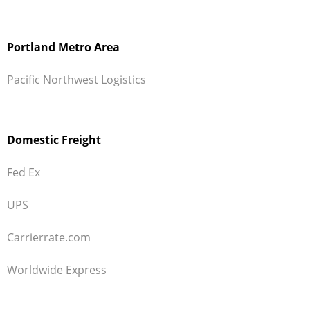
Portland Metro Area
Pacific Northwest Logistics
Domestic Freight
Fed Ex
UPS
Carrierrate.com
Worldwide Express