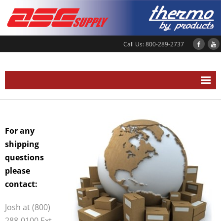
Call Us: 800-289-2737
Home
About Us
For any
Location
shipping
questions
News and Events
please
Our Services
contact:
- Shipping Information
Josh at (800)
- Service Department
288-0100 Ext.