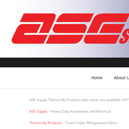
Home
About 
ASE Supply Thermo By Products web stores are available 24/7
ASE Supply
– Heavy Duty Automotive and Electrical
Thermo By Products
– Truck Trailer Refrigeration Parts