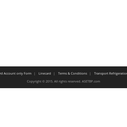
ard Account only Form
Linecard
Terms & Conditions
Transport Refrigeratio
Copyright © 2015. All rights reserved. ASETBP.com