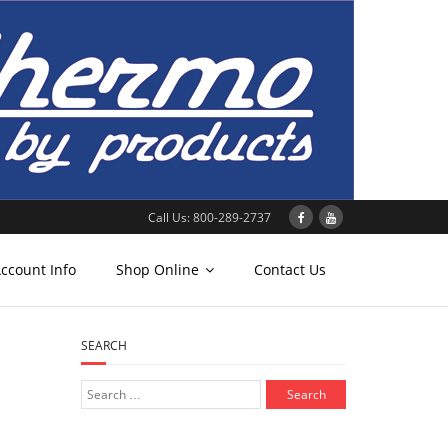
Call Us: 800-289-2737
ccount Info
Shop Online
Contact Us
SEARCH