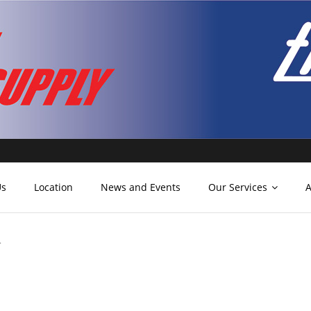
Us
Location
News and Events
Our Services
A
.