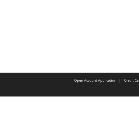
Open Account Application
Credit C