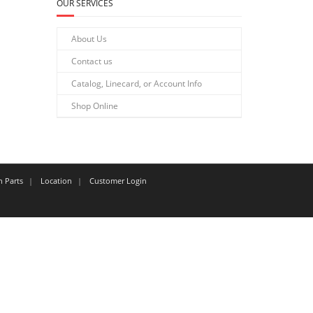
OUR SERVICES
About Us
Contact us
Catalog, Linecard, or Account Info
Shop Online
n Parts
Location
Customer Login